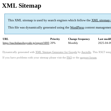
XML Sitemap
This XML sitemap is used by search engines which follow the
XML sitemap 
This file was dynamically generated using the
WordPress
content managemen
URL
Priority
Change frequency
Last modi
https://tsuchidanobuyoshi.jp/report/1693
20%
Monthly
2025-04-0
Dynamically generated with
XML Sitemap Generator for Google
by
Auctollo
. This XSLT templ
If you have problems with your sitemap please visit the
FAQ
or the
support forum
.