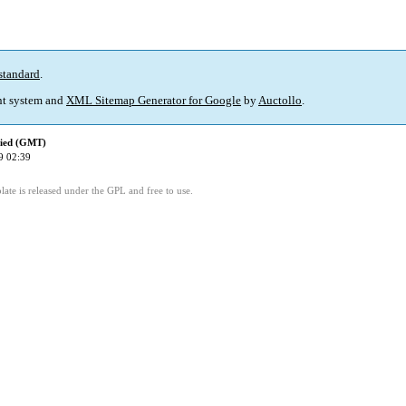
standard
.
t system and
XML Sitemap Generator for Google
by
Auctollo
.
fied (GMT)
9 02:39
ate is released under the GPL and free to use.