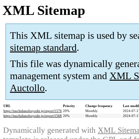
XML Sitemap
This XML sitemap is used by se
sitemap standard
.
This file was dynamically gener
management system and
XML Si
Auctollo
.
URL
Priority
Change frequency
Last modi
https://tsuchidanobuyoshi.jp/report/1576
20%
Monthly
2024-07-1
https://tsuchidanobuyoshi.jp/report/1568
20%
Monthly
2024-07-1
Dynamically generated with
XML Sitemap