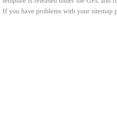
template is released under the GPL and fr
If you have problems with your sitemap p